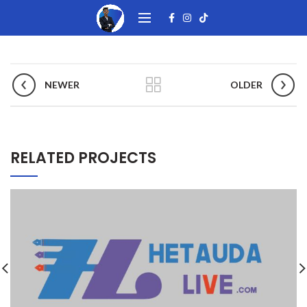
NEWER
OLDER
RELATED PROJECTS