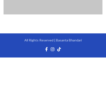
All Rights Reserved | Basanta Bhandari